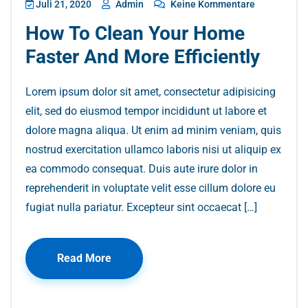
Juli 21, 2020
Admin
Keine Kommentare
How To Clean Your Home
Faster And More Efficiently
Lorem ipsum dolor sit amet, consectetur adipisicing
elit, sed do eiusmod tempor incididunt ut labore et
dolore magna aliqua. Ut enim ad minim veniam, quis
nostrud exercitation ullamco laboris nisi ut aliquip ex
ea commodo consequat. Duis aute irure dolor in
reprehenderit in voluptate velit esse cillum dolore eu
fugiat nulla pariatur. Excepteur sint occaecat […]
Read More