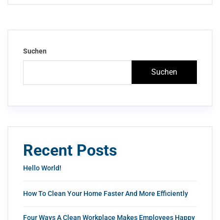
Suchen
Suchen
Recent Posts
Hello World!
How To Clean Your Home Faster And More Efficiently
Four Ways A Clean Workplace Makes Employees Happy