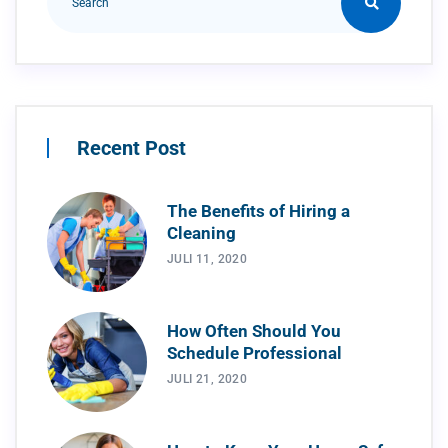
Recent Post
The Benefits of Hiring a
Cleaning
JULI 11, 2020
How Often Should You
Schedule Professional
JULI 21, 2020