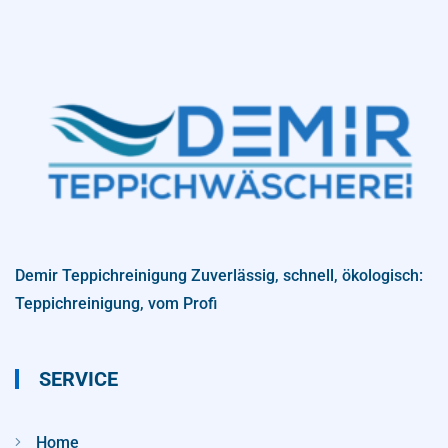
Demir Teppichreinigung Zuverlässig, schnell, ökologisch:
Teppichreinigung, vom Profi
SERVICE
Home