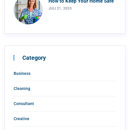
How to Keep Your Home Safe
JULI 21, 2020
Category
Business
Cleaning
Consultant
Creative