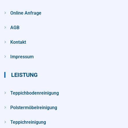
Online Anfrage
AGB
Kontakt
Impressum
LEISTUNG
Teppichbodenreinigung
Polstermöbelreinigung
Teppichreinigung