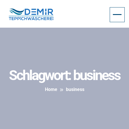
Schlagwort:
business
Home
business