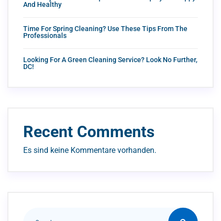
And Healthy
Time For Spring Cleaning? Use These Tips From The
Professionals
Looking For A Green Cleaning Service? Look No Further,
DC!
Recent Comments
Es sind keine Kommentare vorhanden.