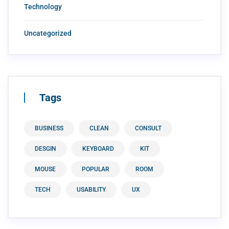
Technology
Uncategorized
Tags
BUSINESS
CLEAN
CONSULT
DESGIN
KEYBOARD
KIT
MOUSE
POPULAR
ROOM
TECH
USABILITY
UX